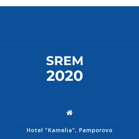
Hotel "Kamelia", Pamporovo