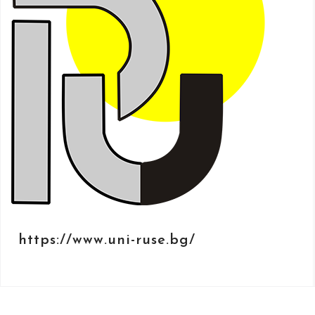
https://www.uni-ruse.bg/