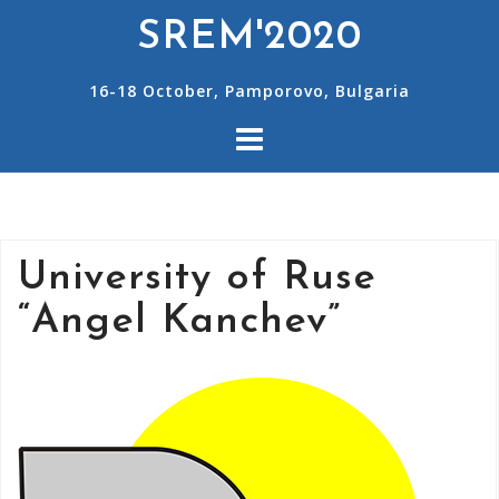
SREM'2020
16-18 October, Pamporovo, Bulgaria
University of Ruse
“Angel Kanchev”