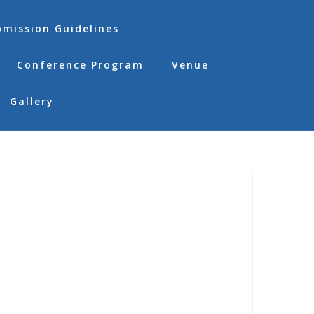
bmission Guidelines
Conference Program
Venue
Gallery