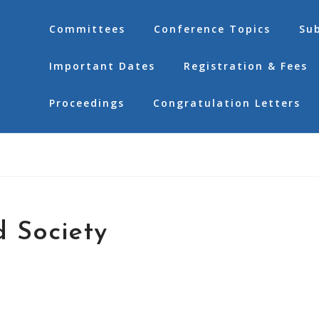
Committees
Conference Topics
Su
Important Dates
Registration & Fees
Proceedings
Congratulation Letters
 Society